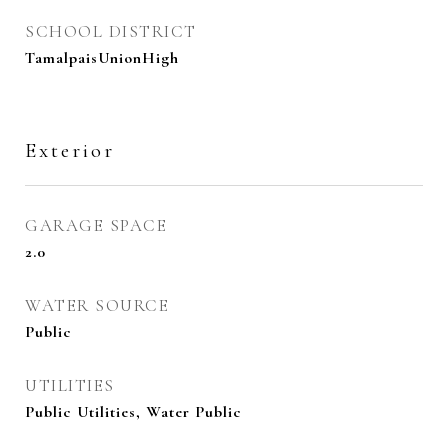
SCHOOL DISTRICT
TamalpaisUnionHigh
Exterior
GARAGE SPACE
2.0
WATER SOURCE
Public
UTILITIES
Public Utilities, Water Public