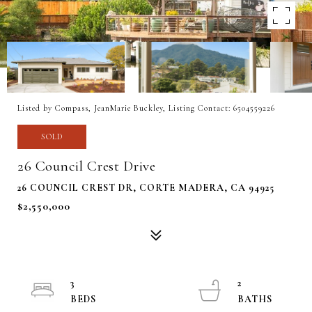
Listed by Compass, JeanMarie Buckley, Listing Contact: 6504559226
SOLD
26 Council Crest Drive
26 COUNCIL CREST DR, CORTE MADERA, CA 94925
$2,550,000
3
2