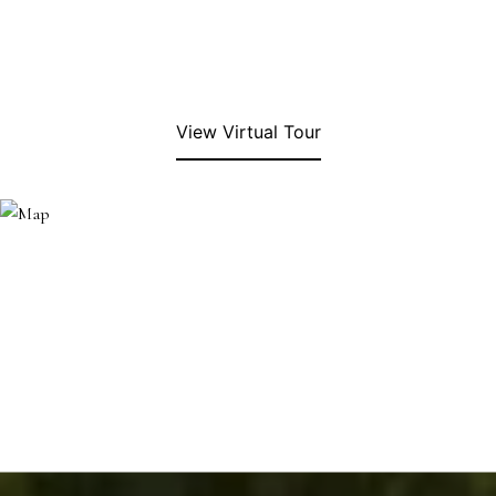
View Virtual Tour