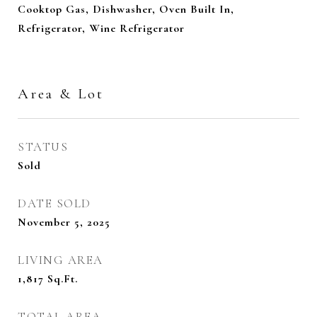
Cooktop Gas, Dishwasher, Oven Built In,
Refrigerator, Wine Refrigerator
Area & Lot
STATUS
Sold
DATE SOLD
November 5, 2025
LIVING AREA
1,817
Sq.Ft.
TOTAL AREA