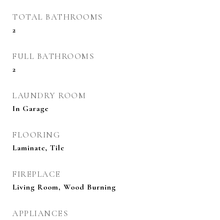
TOTAL BATHROOMS
2
FULL BATHROOMS
2
LAUNDRY ROOM
In Garage
FLOORING
Laminate, Tile
FIREPLACE
Living Room, Wood Burning
APPLIANCES