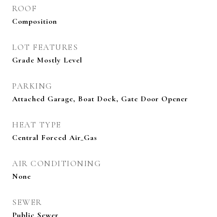
ROOF
Composition
LOT FEATURES
Grade Mostly Level
PARKING
Attached Garage, Boat Dock, Gate Door Opener
HEAT TYPE
Central Forced Air_Gas
AIR CONDITIONING
None
SEWER
Public Sewer