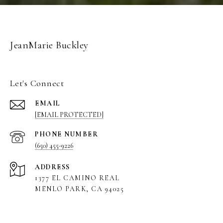
JeanMarie Buckley
Let's Connect
EMAIL
[EMAIL PROTECTED]
PHONE NUMBER
(650) 455-9226
ADDRESS
1377 EL CAMINO REAL
MENLO PARK, CA 94025