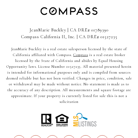
JeanMarie Buckley | CA DRE# 01789390
Compass California II, Inc. | CA DRE# 01527235
JeanMarie Buckley is a real estate salesperson licensed by the state of
California affiliated with Compass.
Compass
is a real estate broker
licensed by the State of California and abides by Equal Housing
Opportunity laws. License Number 01527235. All material presented herein
is intended for informational purposes only and is compiled from sources
deemed reliable but has not been verified. Changes in price, condition, sale
or withdrawal may be made without notice. No statement is made as to
the accuracy of any description. All measurements and square footage are
approximate. If your property is currently listed for sale this is not a
solicitation