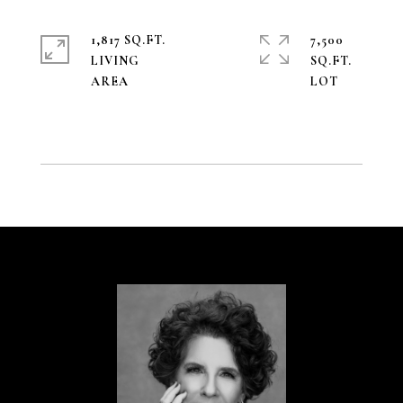
1,817 SQ.FT.
7,500
LIVING
SQ.FT.