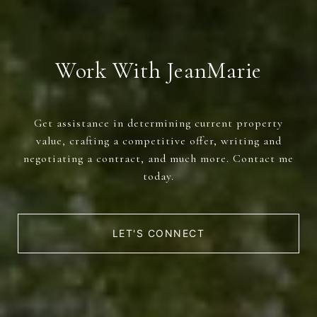
Work With JeanMarie
Get assistance in determining current property
value, crafting a competitive offer, writing and
negotiating a contract, and much more. Contact me
today.
LET'S CONNECT