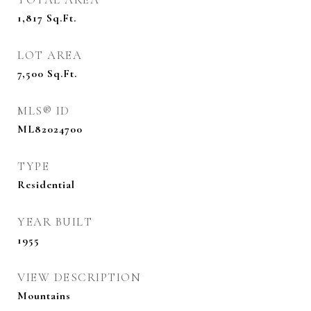
1,817
Sq.Ft.
LOT AREA
7,500
Sq.Ft.
MLS® ID
ML82024700
TYPE
Residential
YEAR BUILT
1955
VIEW DESCRIPTION
Mountains