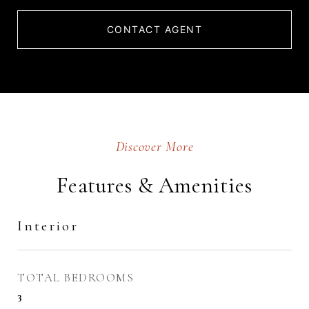
CONTACT AGENT
Features & Amenities
Interior
TOTAL BEDROOMS
3