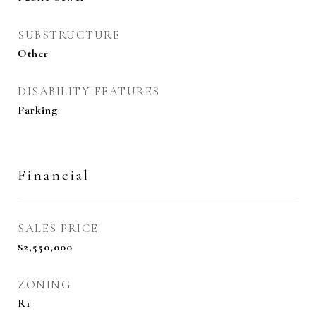
SUBSTRUCTURE
Other
DISABILITY FEATURES
Parking
Financial
SALES PRICE
$2,550,000
ZONING
R1