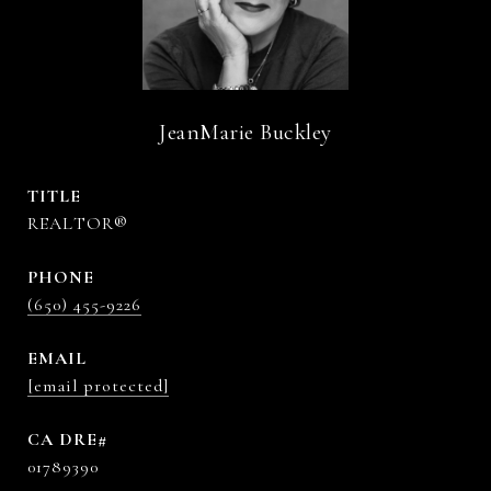
JeanMarie Buckley
TITLE
REALTOR®
PHONE
(650) 455-9226
EMAIL
[email protected]
01789390