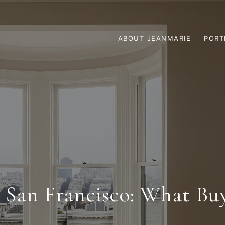
ABOUT JEANMARIE
PORT
n San Francisco: What Bu