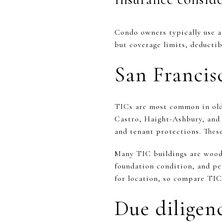
Condo owners typically use a
but coverage limits, deducti
San Francis
TICs are most common in olde
Castro, Haight-Ashbury, and 
and tenant protections. These
Many TIC buildings are wood-f
foundation condition, and per
for location, so compare TI
Due diligenc