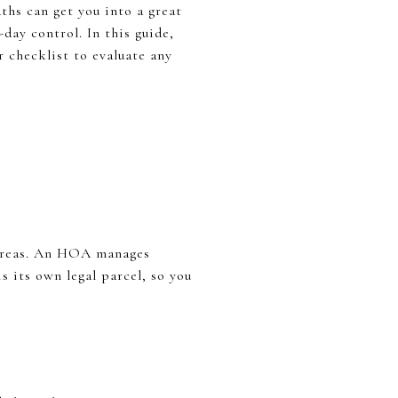
ths can get you into a great
day control. In this guide,
r checklist to evaluate any
 areas. An HOA manages
 its own legal parcel, so you