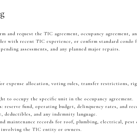
ng
rm and request the TIC agreement, occupancy agreement, and
er with recent TIC experience, or confirm standard condo fi
, pending assessments, and any planned major repairs.
 expense allocation, voting rules, transfer restrictions, righ
ght to occupy the specific unit in the occupancy agreement.
s: reserve fund, operating budget, delinquency rates, and re
, deductibles, and any indemnity language.
nd maintenance records for roof, plumbing, electrical, pest 
y involving the TIC entity or owners.