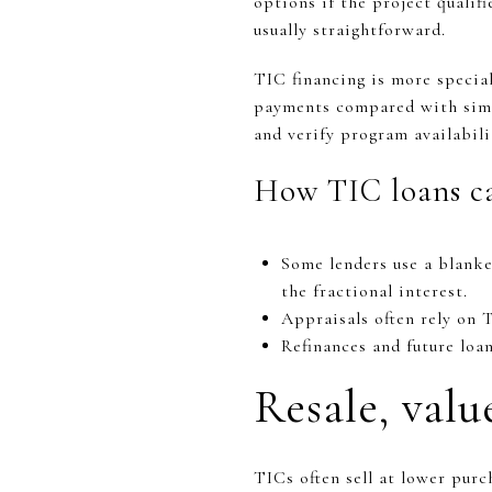
options if the project qualif
usually straightforward.
TIC financing is more specia
payments compared with simi
and verify program availabili
How TIC loans ca
Some lenders use a blanke
the fractional interest.
Appraisals often rely on 
Refinances and future loa
Resale, valu
TICs often sell at lower pur