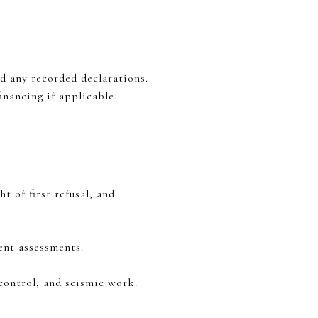
 any recorded declarations.
nancing if applicable.
t of first refusal, and
cent assessments.
control, and seismic work.