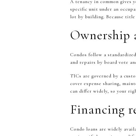
A tenancy in common gives yo
specific unit under an occupa
lot by building. Because titl
Ownership 
Condos follow a standardized
and repairs by board vote an
TICs are governed by a custo
cover expense sharing, mainte
can differ widely, so your ri
Financing re
Condo loans are widely avai