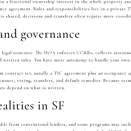
u a fractional ownership interest in the whole property and
ncy agreement. Rules and responsibilities live in a private 
e is shared, decisions and transfers often require more coor
and governance
 legal structure. The HOA enforces CC&Rs, collects assessm
d written rules. You have more autonomy to handle your own f
m contract set, usually a TIC agreement plus an occupancy 
nance, voting, transfers, and default remedies. Because term
ghts depend on what is written.
alities in SF
lable from conventional lenders, and some programs may inc