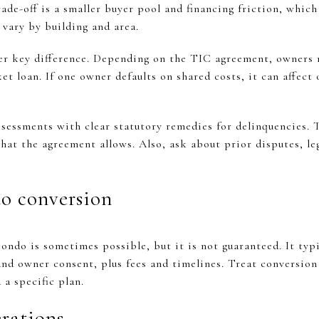
ade-off is a smaller buyer pool and financing friction, which
 vary by building and area.
er key difference. Depending on the TIC agreement, owners 
et loan. If one owner defaults on shared costs, it can affect
ssessments with clear statutory remedies for delinquencies. 
at the agreement allows. Also, ask about prior disputes, leg
o conversion
ndo is sometimes possible, but it is not guaranteed. It typic
and owner consent, plus fees and timelines. Treat conversio
 a specific plan.
erations