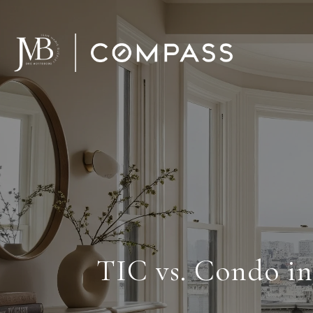
TIC vs. Condo i