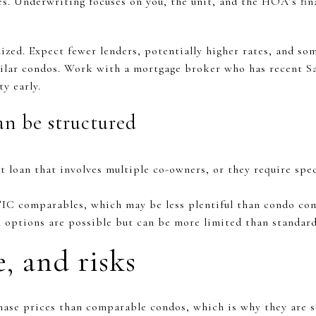
ies. Underwriting focuses on you, the unit, and the HOA’s fin
lized. Expect fewer lenders, potentially higher rates, and s
lar condos. Work with a mortgage broker who has recent S
ty early.
n be structured
t loan that involves multiple co-owners, or they require spec
TIC comparables, which may be less plentiful than condo co
n options are possible but can be more limited than standard
e, and risks
chase prices than comparable condos, which is why they are s