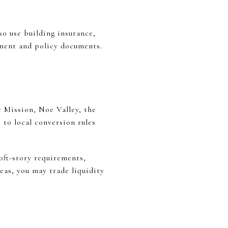
o use building insurance,
ement and policy documents.
e Mission, Noe Valley, the
to local conversion rules
oft-story requirements,
eas, you may trade liquidity