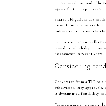
central neighborhoods. The tr
square-foot and appreciation
Shared obligations are anoth
taxes, insurance, or any blank
indemnity provisions closely.
Condo associations collect a
remedies, which depend on wh
assessments in recent years.
Considering cond
Conversion from a TIC to a co
subdivision, city approvals, 
is documented feasibility and
Insurance consid