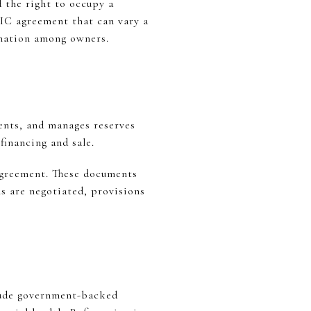
 the right to occupy a
TIC agreement that can vary a
dination among owners.
ents, and manages reserves
inancing and sale.
agreement. These documents
s are negotiated, provisions
lude government-backed