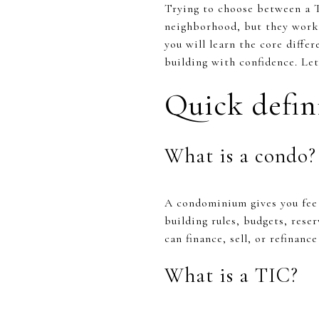
Trying to choose between a T
neighborhood, but they work v
you will learn the core differ
building with confidence. Let’
Quick defin
What is a condo?
A condominium gives you fee 
building rules, budgets, rese
can finance, sell, or refinanc
What is a TIC?