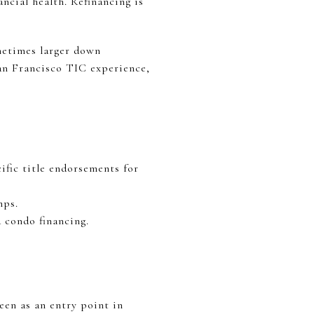
ancial health. Refinancing is
ometimes larger down
an Francisco TIC experience,
ific title endorsements for
mps.
 condo financing.
een as an entry point in