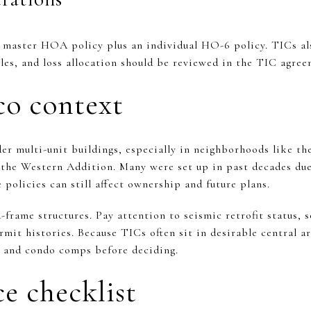
 master HOA policy plus an individual HO-6 policy. TICs als
bles, and loss allocation should be reviewed in the TIC agre
co context
r multi-unit buildings, especially in neighborhoods like th
the Western Addition. Many were set up in past decades due 
 policies can still affect ownership and future plans.
rame structures. Pay attention to seismic retrofit status, s
mit histories. Because TICs often sit in desirable central ar
C and condo comps before deciding.
e checklist