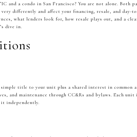
IC and a condo in San Francisco? You are not alone. Both pa
ery differently and affect your financing, resale, and day-to-
ences, what lenders look for, how resale plays out, and a clea
s dive in.
itions
simple title to your unit plus a shared interest in common
rves, and maintenance through CC&Rs and bylaws. Each unit is
e it independently.