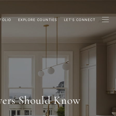
FOLIO
EXPLORE COUNTIES
LET'S CONNECT
yers Should Know