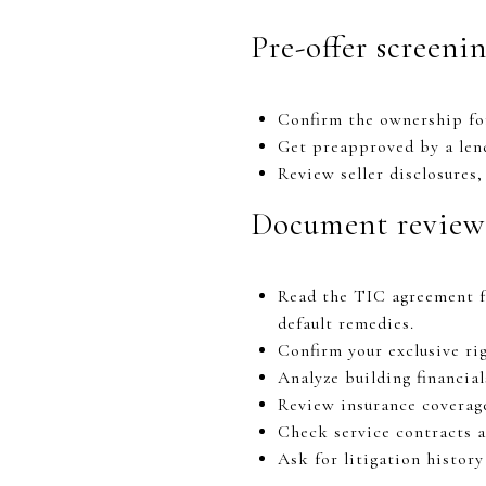
Pre-offer screeni
Confirm the ownership fo
Get preapproved by a lend
Review seller disclosures
Document review
Read the TIC agreement for
default remedies.
Confirm your exclusive ri
Analyze building financial
Review insurance coverage
Check service contracts a
Ask for litigation histor