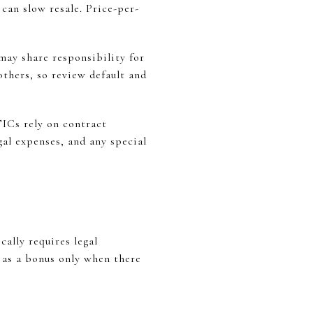
 can slow resale. Price-per-
may share responsibility for
 others, so review default and
TICs rely on contract
al expenses, and any special
ally requires legal
n as a bonus only when there