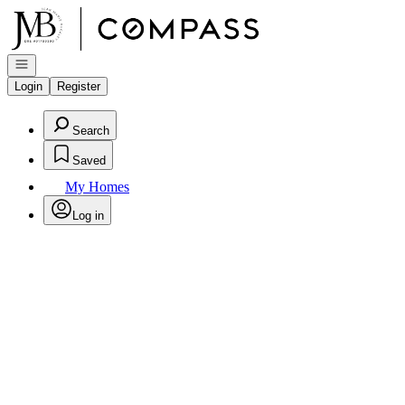
Go to: Homepage
Open navigation
Login
Register
Search
Saved
My Homes
Log in